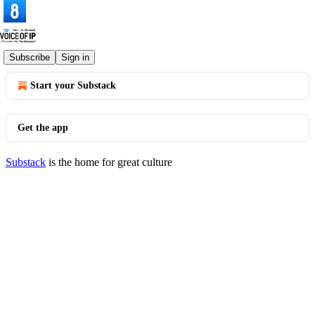
© 2026 Voice of IP
·
Privacy
∙
Terms
∙
Collection notice
Subscribe
Sign in
Start your Substack
Get the app
Substack
is the home for great culture