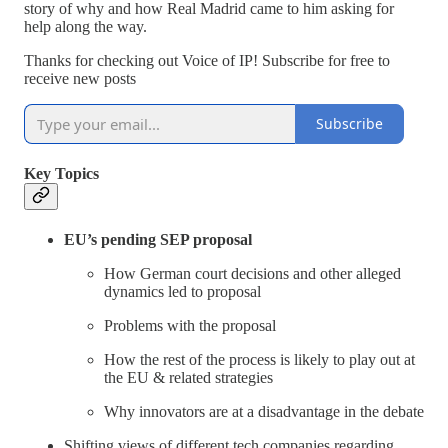
story of why and how Real Madrid came to him asking for
help along the way.
Thanks for checking out Voice of IP! Subscribe for free to
receive new posts
Subscribe
Key Topics
EU’s pending SEP proposal
How German court decisions and other alleged
dynamics led to proposal
Problems with the proposal
How the rest of the process is likely to play out at
the EU & related strategies
Why innovators are at a disadvantage in the debate
Shifting views of different tech companies regarding