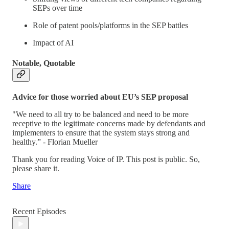
SEPs over time
Role of patent pools/platforms in the SEP battles
Impact of AI
Notable, Quotable
Advice for those worried about EU’s SEP proposal
"We need to all try to be balanced and need to be more
receptive to the legitimate concerns made by defendants and
implementers to ensure that the system stays strong and
healthy.” - Florian Mueller
Thank you for reading Voice of IP. This post is public. So,
please share it.
Share
Recent Episodes