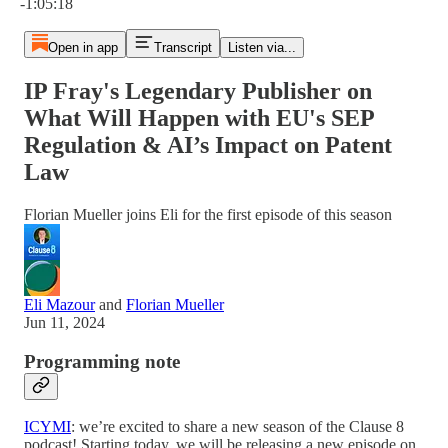
-1:05:18
Open in app
Transcript
Listen via...
IP Fray's Legendary Publisher on
What Will Happen with EU's SEP
Regulation & AI’s Impact on Patent
Law
Florian Mueller joins Eli for the first episode of this season
Eli Mazour
and
Florian Mueller
Jun 11, 2024
Programming note
ICYMI
: we’re excited to share a new season of the Clause 8
podcast! Starting today, we will be releasing a new episode on