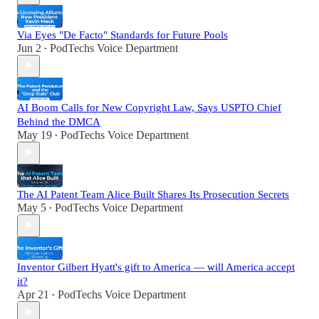
Via Eyes "De Facto" Standards for Future Pools
Jun 2
PodTechs Voice Department
•
AI Boom Calls for New Copyright Law, Says USPTO Chief
Behind the DMCA
May 19
PodTechs Voice Department
•
The AI Patent Team Alice Built Shares Its Prosecution Secrets
May 5
PodTechs Voice Department
•
Inventor Gilbert Hyatt's gift to America — will America accept
it?
Apr 21
PodTechs Voice Department
•