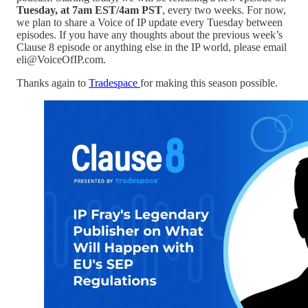
Tuesday, at 7am EST/4am PST
, every two weeks. For now,
we plan to share a Voice of IP update every Tuesday between
episodes. If you have any thoughts about the previous week’s
Clause 8 episode or anything else in the IP world, please email
eli@VoiceOfIP.com.
Thanks again to
Tradespace
for making this season possible.