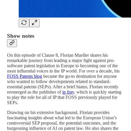
Show notes
On this episode of Clause 8, Florian Mueller shares his
remarkable journey from leading a major fight against pro-
software patent legislation in Europe to becoming one of the
most influential voices in the IP world. For over a decade, his
FOSS Patents blog
became the go-to destination for anyone
who wanted to follow developments related to standard-
essential patents (SEPs). After a brief hiatus, Florian recently
reemerged as the publisher of
ip fray
, which is quickly starting
to play the role for all of IP that FOSS previously played for
SEPs.
Drawing on his extensive background, Florian provides
fascinating insights about what led to the European Union’s
controversial SEP proposal, the potential outcomes, and the
burgeoning influence of AI on patent law. He also shares the