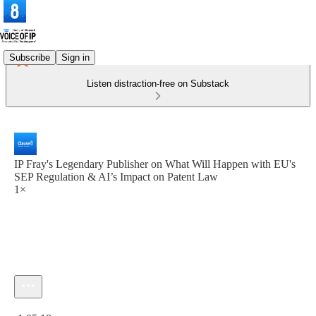
Subscribe
Sign in
Listen distraction-free on Substack
IP Fray's Legendary Publisher on What Will Happen with EU's
SEP Regulation & AI’s Impact on Patent Law
1×
Current time: 0:00 / Total time: -1:05:18