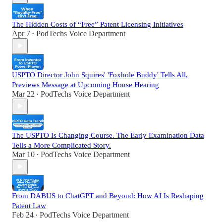
The Hidden Costs of “Free” Patent Licensing Initiatives
Apr 7
PodTechs Voice Department
•
USPTO Director John Squires' 'Foxhole Buddy' Tells All,
Previews Message at Upcoming House Hearing
Mar 22
PodTechs Voice Department
•
The USPTO Is Changing Course. The Early Examination Data
Tells a More Complicated Story.
Mar 10
PodTechs Voice Department
•
From DABUS to ChatGPT and Beyond: How AI Is Reshaping
Patent Law
Feb 24
PodTechs Voice Department
•