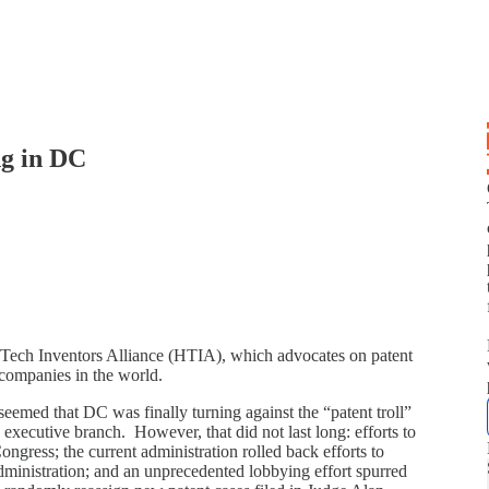
g in DC
h Tech Inventors Alliance (HTIA), which advocates on patent
h companies in the world.
p
emed that DC was finally turning against the “patent troll”
 executive branch. However, that did not last long: efforts to
ongress; the current administration rolled back efforts to
dministration; and an unprecedented lobbying effort spurred