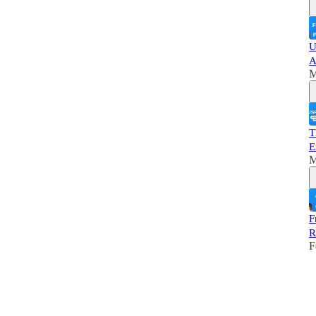
U
A
M
T
E
M
F
R
F