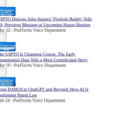
SPTO Director John Squires' 'Foxhole Buddy' Tells
ll, Previews Message at Upcoming House Hearing
ar 22
PodTechs Voice Department
•
he USPTO Is Changing Course. The Early
xamination Data Tells a More Complicated Story.
ar 10
PodTechs Voice Department
•
rom DABUS to ChatGPT and Beyond: How AI Is
eshaping Patent Law
eb 24
PodTechs Voice Department
•