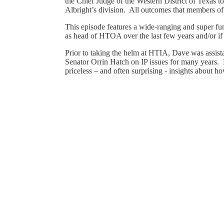
the Chief Judge of the Western District of Texas t
Albright’s division. All outcomes that members o
This episode features a wide-ranging and super fu
as head of HTOA over the last few years and/or if h
Prior to taking the helm at HTIA, Dave was assista
Senator Orrin Hatch on IP issues for many years. 
priceless – and often surprising - insights about h