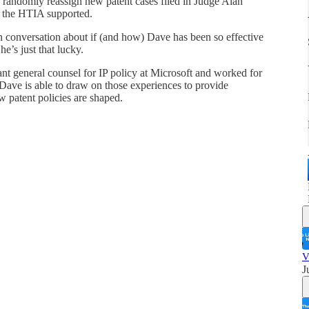
o randomly reassign new patent cases filed in Judge Alan
f the HTIA supported.
n conversation about if (and how) Dave has been so effective
e’s just that lucky.
nt general counsel for IP policy at Microsoft and worked for
Dave is able to draw on those experiences to provide
ow patent policies are shaped.
V
J