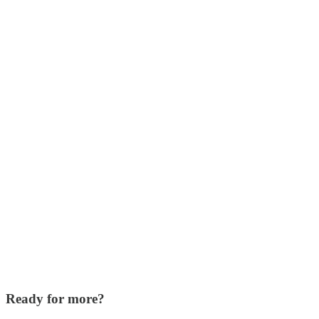
Ready for more?