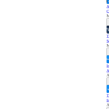
A
C
M
T
S
M
I
A
A
T
I
A