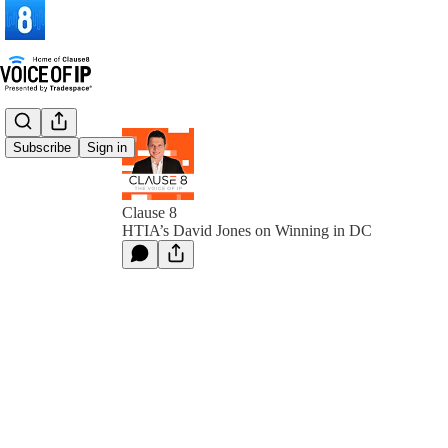
Subscribe
Sign in
Clause 8
HTIA’s David Jones on Winning in DC