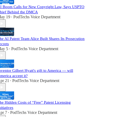
I Boom Calls for New Copyright Law, Says USPTO
hief Behind the DMCA
ay 19
PodTechs Voice Department
•
he AI Patent Team Alice Built Shares Its Prosecution
ecrets
ay 5
PodTechs Voice Department
•
nventor Gilbert Hyatt's gift to America — will
merica accept it?
pr 21
PodTechs Voice Department
•
he Hidden Costs of “Free” Patent Licensing
nitiatives
pr 7
PodTechs Voice Department
•