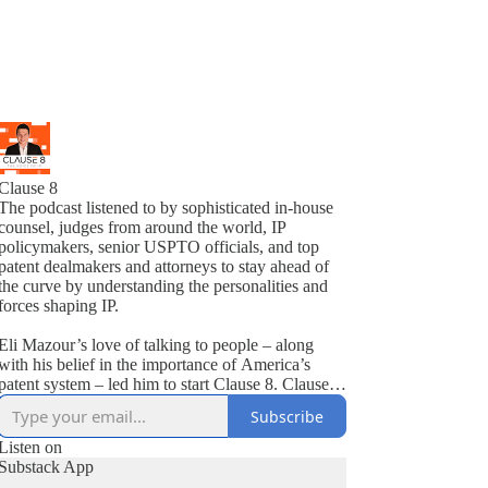
Clause 8
The podcast listened to by sophisticated in-house
counsel, judges from around the world, IP
policymakers, senior USPTO officials, and top
patent dealmakers and attorneys to stay ahead of
the curve by understanding the personalities and
forces shaping IP.
Eli Mazour’s love of talking to people – along
with his belief in the importance of America’s
atent system – led him to start Clause 8. Clause 8
features conversations that provide strategic
Subscribe
insights about how to best deal with various
patent-related issues. Some of the previous guests
Listen on
include America’s great innovators, federal judges,
Substack App
USPTO Directors, top IP staffers on Capitol Hill,