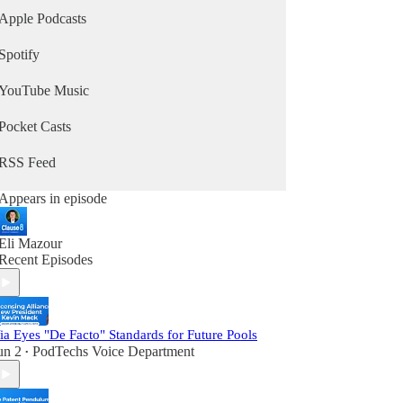
and Carole Baskin’s attorney from the
Apple Podcasts
documentary Tiger King.
Spotify
It's the #1 podcast about IP and is in the top 2.5%
of all podcasts according to Listen Score. The
YouTube Music
podcast has been covered and cited in many
publications, including Bloomberg, Law360,
Courthouse News Service, Above the Law, IAM,
Pocket Casts
and Original Jurisdiction.
RSS Feed
Appears in episode
Eli Mazour
Recent Episodes
ia Eyes "De Facto" Standards for Future Pools
un 2
PodTechs Voice Department
•