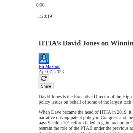
0:00
Current time: 0:00 / Total time: -1:20:19
-1:20:19
HTIA’s David Jones on Winnin
Eli Mazour
Apr 07, 2023
Share
David Jones is the Executive Director of the Hig
policy issues on behalf of some of the largest tec
When Dave became the head of HTIA in 2019, it se
narrative driving patent policy in Congress and the
pass Section 101 reform failed to gain traction in C
restrain the role of the PTAB under the previous a