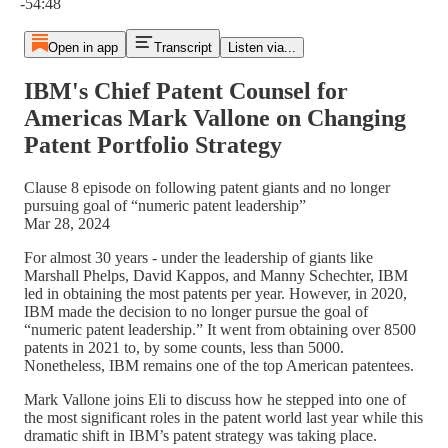
-54:48
Open in app
Transcript
Listen via...
IBM's Chief Patent Counsel for
Americas Mark Vallone on Changing
Patent Portfolio Strategy
Clause 8 episode on following patent giants and no longer
pursuing goal of “numeric patent leadership”
Mar 28, 2024
For almost 30 years - under the leadership of giants like
Marshall Phelps, David Kappos, and Manny Schechter, IBM
led in obtaining the most patents per year. However, in 2020,
IBM made the decision to no longer pursue the goal of
“numeric patent leadership.” It went from obtaining over 8500
patents in 2021 to, by some counts, less than 5000.
Nonetheless, IBM remains one of the top American patentees.
Mark Vallone joins Eli to discuss how he stepped into one of
the most significant roles in the patent world last year while this
dramatic shift in IBM’s patent strategy was taking place.