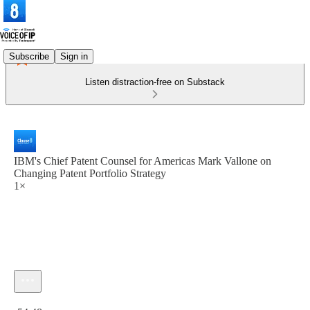
Subscribe
Sign in
Listen distraction-free on Substack
IBM's Chief Patent Counsel for Americas Mark Vallone on
Changing Patent Portfolio Strategy
1×
Current time: 0:00 / Total time: -54:48