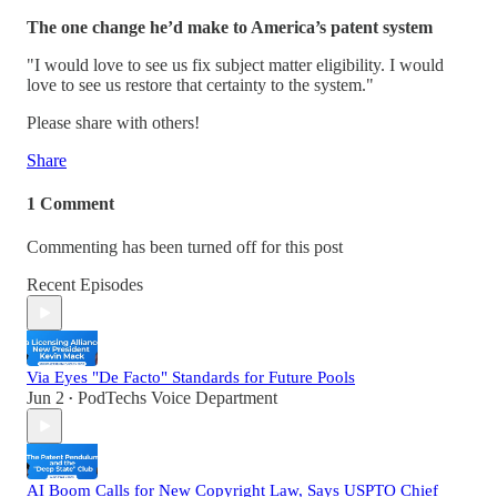
The one change he’d make to America’s patent system
"I would love to see us fix subject matter eligibility. I would
love to see us restore that certainty to the system."
Please share with others!
Share
1 Comment
Commenting has been turned off for this post
Recent Episodes
Via Eyes "De Facto" Standards for Future Pools
Jun 2
PodTechs Voice Department
•
AI Boom Calls for New Copyright Law, Says USPTO Chief