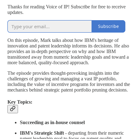
Thanks for reading Voice of IP! Subscribe for free to receive
updates.
Subscribe
On this episode, Mark talks about how IBM's heritage of
innovation and patent leadership informs its decisions. He also
provides an in-depth perspective on why and how IBM
transitioned away from numeric leadership goals and toward a
more balanced, quality-focused approach.
The episode provides thought-provoking insights into the
challenges of growing and managing a vast IP portfolio,
including the value of incentive programs for inventors and the
mechanics behind strategic patent portfolio pruning decisions.
Key Topics:
Succeeding as in-house counsel
IBM's Strategic Shift
- departing from their numeric
patent leadership goal to focus on patent quality and