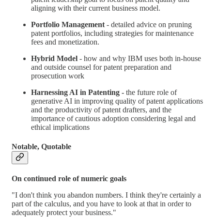
aligning with their current business model.
Portfolio Management
- detailed advice on pruning
patent portfolios, including strategies for maintenance
fees and monetization.
Hybrid Model
- how and why IBM uses both in-house
and outside counsel for patent preparation and
prosecution work
Harnessing AI in Patenting -
the future role of
generative AI in improving quality of patent applications
and the productivity of patent drafters, and the
importance of cautious adoption considering legal and
ethical implications
Notable, Quotable
On continued role of numeric goals
"I don't think you abandon numbers. I think they're certainly a
part of the calculus, and you have to look at that in order to
adequately protect your business."