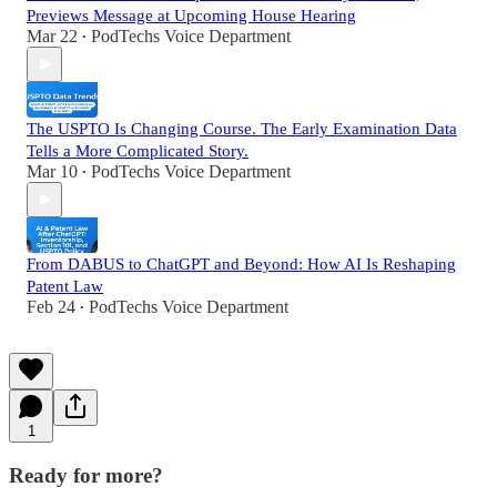
Previews Message at Upcoming House Hearing
Mar 22
PodTechs Voice Department
•
The USPTO Is Changing Course. The Early Examination Data
Tells a More Complicated Story.
Mar 10
PodTechs Voice Department
•
From DABUS to ChatGPT and Beyond: How AI Is Reshaping
Patent Law
Feb 24
PodTechs Voice Department
•
1
Ready for more?