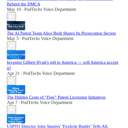
Behind the DMCA
May 19
PodTechs Voice Department
•
The AI Patent Team Alice Built Shares Its Prosecution Secrets
May 5
PodTechs Voice Department
•
Inventor Gilbert Hyatt's gift to America — will America accept
it?
Apr 21
PodTechs Voice Department
•
The Hidden Costs of “Free” Patent Licensing Initiatives
Apr 7
PodTechs Voice Department
•
USPTO Director John Squires' 'Foxhole Buddy' Tells All,