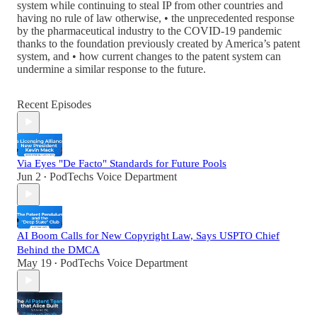
system while continuing to steal IP from other countries and
having no rule of law otherwise, • the unprecedented response
by the pharmaceutical industry to the COVID‑19 pandemic
thanks to the foundation previously created by America’s patent
system, and • how current changes to the patent system can
undermine a similar response to the future.
Recent Episodes
Via Eyes "De Facto" Standards for Future Pools
Jun 2
PodTechs Voice Department
•
AI Boom Calls for New Copyright Law, Says USPTO Chief
Behind the DMCA
May 19
PodTechs Voice Department
•