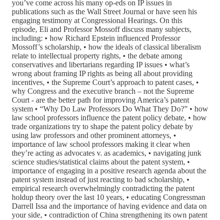
you’ve come across his many op-eds on IP issues in
publications such as the Wall Street Journal or have seen his
engaging testimony at Congressional Hearings. On this
episode, Eli and Professor Mossoff discuss many subjects,
including: • how Richard Epstein influenced Professor
Mossoff’s scholarship, • how the ideals of classical liberalism
relate to intellectual property rights, • the debate among
conservatives and libertarians regarding IP issues • what’s
wrong about framing IP rights as being all about providing
incentives, • the Supreme Court’s approach to patent cases, •
why Congress and the executive branch – not the Supreme
Court - are the better path for improving America’s patent
system • “Why Do Law Professors Do What They Do?” • how
law school professors influence the patent policy debate, • how
trade organizations try to shape the patent policy debate by
using law professors and other prominent attorneys, •
importance of law school professors making it clear when
they’re acting as advocates v. as academics, • navigating junk
science studies/statistical claims about the patent system, •
importance of engaging in a positive research agenda about the
patent system instead of just reacting to bad scholarship, •
empirical research overwhelmingly contradicting the patent
holdup theory over the last 10 years, • educating Congressman
Darrell Issa and the importance of having evidence and data on
your side, • contradiction of China strengthening its own patent