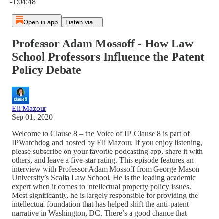
-1:04:48
Open in app
Listen via...
Professor Adam Mossoff - How Law
School Professors Influence the Patent
Policy Debate
Eli Mazour
Sep 01, 2020
Welcome to Clause 8 – the Voice of IP. Clause 8 is part of
IPWatchdog and hosted by Eli Mazour. If you enjoy listening,
please subscribe on your favorite podcasting app, share it with
others, and leave a five-star rating. This episode features an
interview with Professor Adam Mossoff from George Mason
University’s Scalia Law School. He is the leading academic
expert when it comes to intellectual property policy issues.
Most significantly, he is largely responsible for providing the
intellectual foundation that has helped shift the anti-patent
narrative in Washington, DC. There’s a good chance that