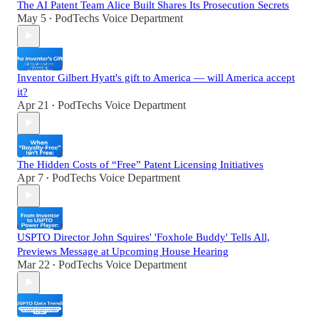
The AI Patent Team Alice Built Shares Its Prosecution Secrets
May 5
PodTechs Voice Department
•
Inventor Gilbert Hyatt's gift to America — will America accept
it?
Apr 21
PodTechs Voice Department
•
The Hidden Costs of “Free” Patent Licensing Initiatives
Apr 7
PodTechs Voice Department
•
USPTO Director John Squires' 'Foxhole Buddy' Tells All,
Previews Message at Upcoming House Hearing
Mar 22
PodTechs Voice Department
•