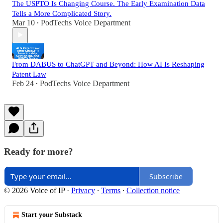
The USPTO Is Changing Course. The Early Examination Data
Tells a More Complicated Story.
Mar 10
PodTechs Voice Department
•
From DABUS to ChatGPT and Beyond: How AI Is Reshaping
Patent Law
Feb 24
PodTechs Voice Department
•
Ready for more?
Subscribe
© 2026 Voice of IP
·
Privacy
∙
Terms
∙
Collection notice
Start your Substack