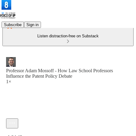
Subscribe
Sign in
Listen distraction-free on Substack
Professor Adam Mossoff - How Law School Professors
Influence the Patent Policy Debate
1×
Current time: 0:00 / Total time: -1:04:48