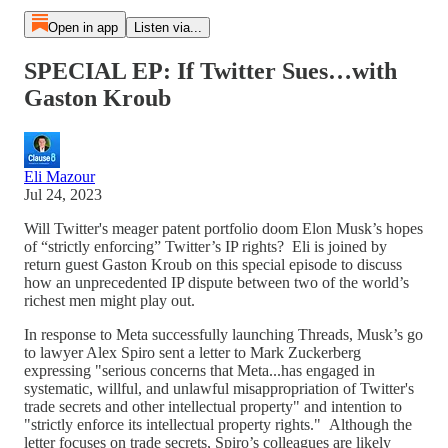
Open in app
Listen via...
SPECIAL EP: If Twitter Sues…with
Gaston Kroub
Eli Mazour
Jul 24, 2023
Will Twitter's meager patent portfolio doom Elon Musk’s hopes
of “strictly enforcing” Twitter’s IP rights? Eli is joined by
return guest Gaston Kroub on this special episode to discuss
how an unprecedented IP dispute between two of the world’s
richest men might play out.
In response to Meta successfully launching Threads, Musk’s go
to lawyer Alex Spiro sent a letter to Mark Zuckerberg
expressing "serious concerns that Meta...has engaged in
systematic, willful, and unlawful misappropriation of Twitter's
trade secrets and other intellectual property" and intention to
"strictly enforce its intellectual property rights." Although the
letter focuses on trade secrets, Spiro’s colleagues are likely