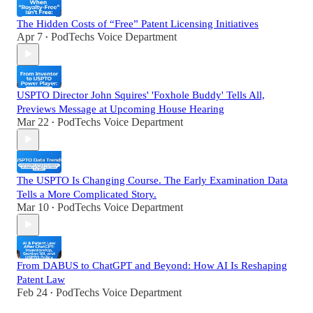
The Hidden Costs of “Free” Patent Licensing Initiatives
Apr 7
PodTechs Voice Department
•
USPTO Director John Squires' 'Foxhole Buddy' Tells All,
Previews Message at Upcoming House Hearing
Mar 22
PodTechs Voice Department
•
The USPTO Is Changing Course. The Early Examination Data
Tells a More Complicated Story.
Mar 10
PodTechs Voice Department
•
From DABUS to ChatGPT and Beyond: How AI Is Reshaping
Patent Law
Feb 24
PodTechs Voice Department
•