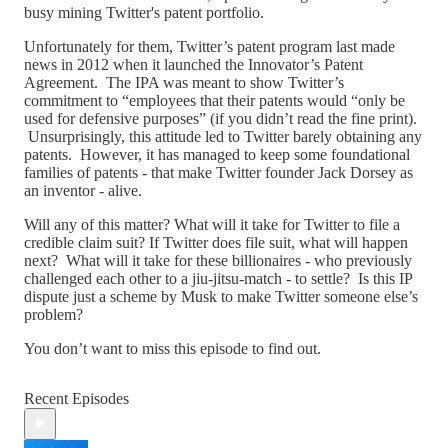
busy mining Twitter's patent portfolio.
Unfortunately for them, Twitter’s patent program last made
news in 2012 when it launched the Innovator’s Patent
Agreement. The IPA was meant to show Twitter’s
commitment to “employees that their patents would “only be
used for defensive purposes” (if you didn’t read the fine print).
Unsurprisingly, this attitude led to Twitter barely obtaining any
patents. However, it has managed to keep some foundational
families of patents - that make Twitter founder Jack Dorsey as
an inventor - alive.
Will any of this matter? What will it take for Twitter to file a
credible claim suit? If Twitter does file suit, what will happen
next? What will it take for these billionaires - who previously
challenged each other to a jiu-jitsu-match - to settle? Is this IP
dispute just a scheme by Musk to make Twitter someone else’s
problem?
You don’t want to miss this episode to find out.
Recent Episodes