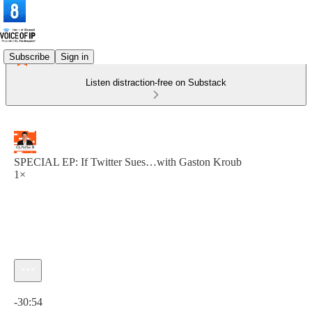
Subscribe
Sign in
Listen distraction-free on Substack
SPECIAL EP: If Twitter Sues…with Gaston Kroub
1×
Current time: 0:00 / Total time: -30:54
-30:54