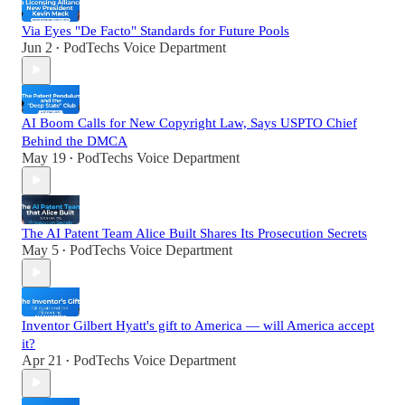
Via Eyes "De Facto" Standards for Future Pools
Jun 2
PodTechs Voice Department
•
AI Boom Calls for New Copyright Law, Says USPTO Chief
Behind the DMCA
May 19
PodTechs Voice Department
•
The AI Patent Team Alice Built Shares Its Prosecution Secrets
May 5
PodTechs Voice Department
•
Inventor Gilbert Hyatt's gift to America — will America accept
it?
Apr 21
PodTechs Voice Department
•