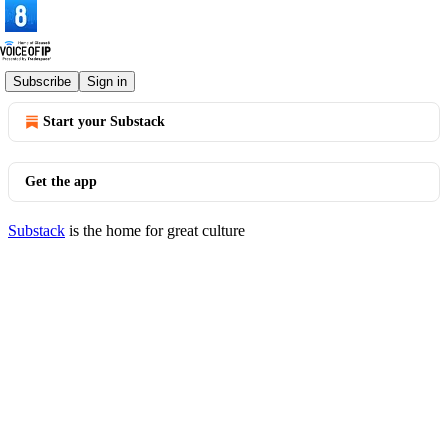
© 2026 Voice of IP
·
Privacy
∙
Terms
∙
Collection notice
Subscribe
Sign in
Start your Substack
Get the app
Substack
is the home for great culture