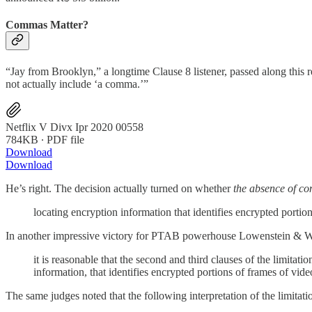
Commas Matter?
“Jay from Brooklyn,” a longtime Clause 8 listener, passed along thi
not actually include ‘a comma.’”
Netflix V Divx Ipr 2020 00558
784KB ∙ PDF file
Download
Download
He’s right. The decision actually turned on whether
the absence of c
locating encryption information that identifies encrypted portio
In another impressive victory for PTAB powerhouse Lowenstein & Wea
it is reasonable that the second and third clauses of the limita
information, that identifies encrypted portions of frames of vide
The same judges noted that the following interpretation of the limitati