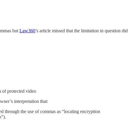
commas but
Law360
’s article missed that the limitation in question did
m of protected video
er’s interpretation that:
essed through the use of commas as “locating encryption
o”).