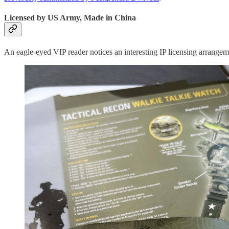
Licensed by US Army, Made in China
An eagle-eyed VIP reader notices an interesting IP licensing arrange