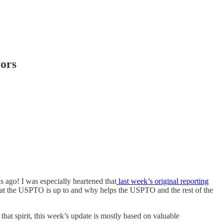
ors
 ago! I was especially heartened that
last week’s original reporting
what the USPTO is up to and why helps the USPTO and the rest of the
 that spirit, this week’s update is mostly based on valuable