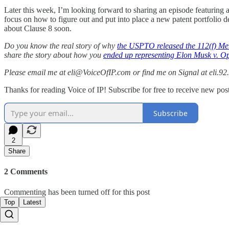
Later this week, I’m looking forward to sharing an episode featuring a
focus on how to figure out and put into place a new patent portfolio 
about Clause 8 soon.
Do you know the real story of why
the USPTO released the 112(f) 
share the story about how you
ended up representing Elon Musk v. O
Please email me at eli@VoiceOfIP.com or find me on Signal at eli.92.
Thanks for reading Voice of IP! Subscribe for free to receive new post
Subscribe
2
Share
2 Comments
Commenting has been turned off for this post
Top
Latest