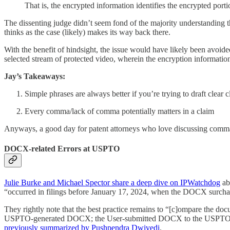
That is, the encrypted information identifies the encrypted porti
The dissenting judge didn’t seem fond of the majority understanding 
thinks as the case (likely) makes its way back there.
With the benefit of hindsight, the issue would have likely been avoided
selected stream of protected video, wherein the encryption information
Jay’s Takeaways:
Simple phrases are always better if you’re trying to draft clear 
Every comma/lack of comma potentially matters in a claim
Anyways, a good day for patent attorneys who love discussing com
DOCX-related Errors at USPTO
Julie Burke and Michael Spector share a deep dive on IPWatchdog
abo
“occurred in filings before January 17, 2024, when the DOCX surchar
They rightly note that the best practice remains to “[c]ompare the d
USPTO-generated DOCX; the User-submitted DOCX to the USPTO-g
previously summarized by Pushpendra Dwivedi
.