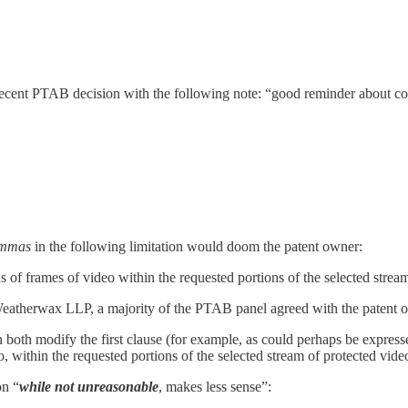
s recent PTAB decision with the following note: “good reminder about 
ommas
in the following limitation would doom the patent owner:
ns of frames of video within the requested portions of the selected strea
therwax LLP, a majority of the PTAB panel agreed with the patent own
tion both modify the first clause (for example, as could perhaps be expr
o, within the requested portions of the selected stream of protected vide
on “
while not unreasonable
, makes less sense”: