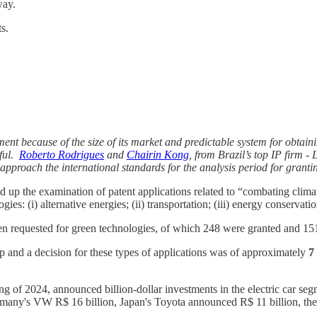
way.
s.
ment because of the size of its market and predictable system for obtain
nful.
Roberto Rodrigues
and
Chairin Kong
, from Brazil’s top IP firm -
pproach the international standards for the analysis period for grant
p the examination of patent applications related to “combating climat
gies: (i) alternative energies; (ii) transportation; (iii) energy conservat
been requested for green technologies, of which 248 were granted and 15
up and a decision for these types of applications was of approximately
7
g of 2024, announced billion-dollar investments in the electric car seg
many's VW R$ 16 billion, Japan's Toyota announced R$ 11 billion, the