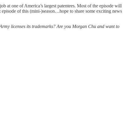
ob at one of America’s largest patentees. Most of the episode will
ast episode of this (mini-)season…hope to share some exciting news
 Army licenses its trademarks? Are you Morgan Chu and want to