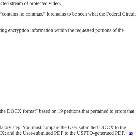
ected stream of protected video.
“contains no commas.” It remains to be seen what the Federal Circuit
ating encryption information within the requested portions of the
n the DOCX format” based on 19 petitions that pertained to errors that
mandatory step. You must compare the User-submitted DOCX to the
; and the User-submitted PDF to the USPTO-generated PDF,”
as