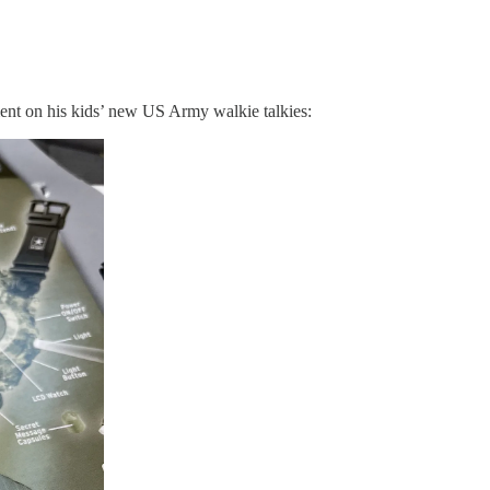
ment on his kids’ new US Army walkie talkies: