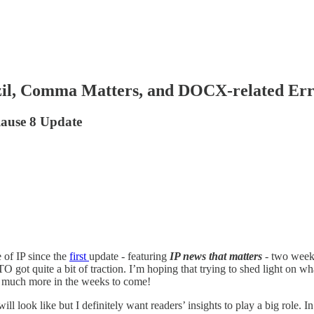
zil, Comma Matters, and DOCX-related Err
lause 8 Update
 of IP since the
first
update - featuring
IP news that matters
- two weeks
 got quite a bit of traction. I’m hoping that trying to shed light on 
d much more in the weeks to come!
 look like but I definitely want readers’ insights to play a big role. In