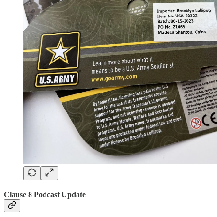
Clause 8 Podcast Update