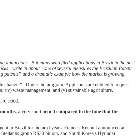
ing injunctions. But many who filed applications in Brazil in the past
 Licks - write in about “one of several measures the Brazilian Patent
ing patents” and a dramatic example how the market is growing.
e change.” Under the program, Applicants are entitled to request
ion; (iv) waste management; and (v) sustainable agriculture.
1 rejected.
 months
, a very short period
compared to the time that the
ment in Brazil for the next years. France's Renault announced an
 Stellantis group R$30 billion, and South Korea's Hyundai