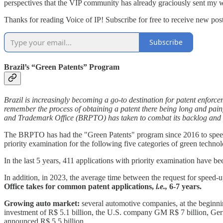
perspectives that the VIP community has already graciously sent my 
Thanks for reading Voice of IP! Subscribe for free to receive new post
Subscribe
Brazil’s “Green Patents” Program
Brazil is increasingly becoming a go-to destination for patent enforce
remember the process of obtaining a patent there being long and pai
and Trademark Office (BRPTO) has taken to combat its backlog and a
The BRPTO has had the "Green Patents" program since 2016 to speed u
priority examination for the following five categories of green technolo
In the last 5 years, 411 applications with priority examination have 
In addition, in 2023, the average time between the request for speed-
Office takes for common patent applications,
i.e.,
6-7 years.
Growing auto market:
several automotive companies, at the beginnin
investment of R$ 5.1 billion, the U.S. company GM R$ 7 billion, Ger
announced R$ 5.5 billion.