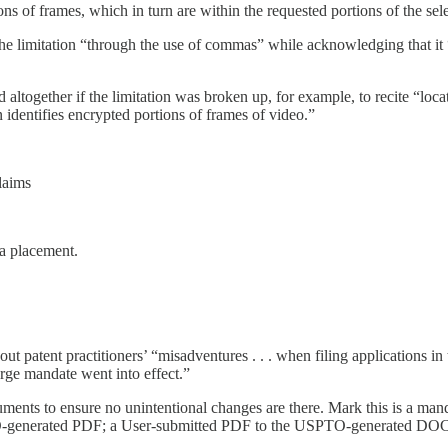
ons of frames, which in turn are within the requested portions of the sel
the limitation “through the use of commas” while acknowledging that it 
 altogether if the limitation was broken up, for example, to recite “loc
 identifies encrypted portions of frames of video.”
claims
ma placement.
ut patent practitioners’ “misadventures . . . when filing applications i
ge mandate went into effect.”
ocuments to ensure no unintentional changes are there. Mark this is a 
enerated PDF; a User-submitted PDF to the USPTO-generated DOCX