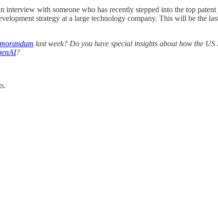
n interview with someone who has recently stepped into the top patent j
development strategy at a large technology company. This will be the l
Memorandum
last week? Do you have special insights about how the US
penAI
?
s.