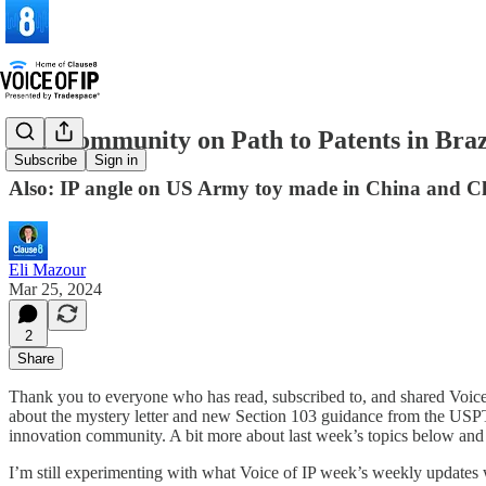
VIP Community on Path to Patents in Bra
Subscribe
Sign in
Also: IP angle on US Army toy made in China and C
Eli Mazour
Mar 25, 2024
2
Share
Thank you to everyone who has read, subscribed to, and shared Voice
about the mystery letter and new Section 103 guidance from the USPTO
innovation community. A bit more about last week’s topics below an
I’m still experimenting with what Voice of IP week’s weekly updates will