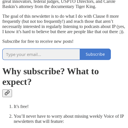
great innovators, federal judges, USPTO Directors, and Carole
Baskin’s attorney from the documentary Tiger King.
The goal of this newsletter is to do what I do with Clause 8 more
frequently (but not too frequently!) and reach those that aren’t
necessarily interested in regularly listening to podcasts about IP (yes,
I know it’s hard to believe but there are people like that out there ;)).
Subscribe for free to receive new posts!
Subscribe
Why subscribe? What to
expect?
It’s free!
You’ll never have to worry about missing weekly Voice of IP
newsletters that will feature: