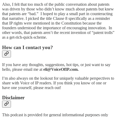
Also, I felt that too much of the public conversation about patents
was driven by those who didn’t know much about patents but knew
that patents are “bad.” I hoped to play a small part in counteracting
that narrative. I picked the title Clause 8 specifically as a reminder
that IP rights were mentioned in the Constitution because the
founders understood the importance of encouraging innovation. In
other words, that patents aren’t the recent invention of “patent trolls”
as a get-rich-quick-scheme.
How can I contact you?
If you have any thoughts, suggestions, hot tips, or just want to say
hello, please email me at
eli@VoiceOfIP.com.
I’m also always on the lookout for uniquely valuable perspectives to
share with Voice of IP readers. If you think you know of one or
have one yourself, please reach out!
Disclaimer
This podcast is provided for general informational purposes only