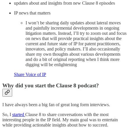
updates about and insights from new Clause 8 episodes
IP news that matters
I won’t be sharing daily updates about lateral moves
and painfully incremental developments in ongoing
litigation matters. Instead, I’ll try to zoom out and focus
on news that will provide practical insights about the
current and future state of IP for patent practitioners,
innovators, and policy makers. I’ll also occasionally
share my own thoughts about various developments
and do a bit of original reporting when I think more
digging will be enlightening
Share Voice of IP
Why did you start the Clause 8 podcast?
I have always been a big fan of great long form interviews.
So, I
started
Clause 8 to share conversations with the most
interesting people in the IP field. My main goal was to entertain
while providing actionable insights about how to succeed.