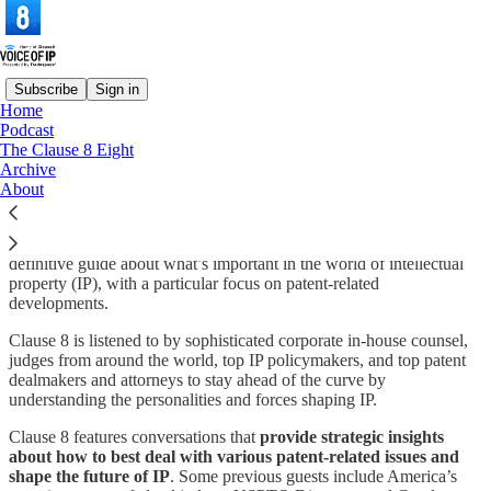
Subscribe
Sign in
Home
Podcast
What is Voice of IP?
The Clause 8 Eight
Archive
About
Voice of IP an outgrowth of my Clause 8 podcast and is the
definitive guide about what’s important in the world of intellectual
property (IP), with a particular focus on patent-related
developments.
Clause 8 is listened to by sophisticated corporate in-house counsel,
judges from around the world, top IP policymakers, and top patent
dealmakers and attorneys to stay ahead of the curve by
understanding the personalities and forces shaping IP.
Clause 8 features conversations that
provide strategic insights
about how to best deal with various patent-related issues and
shape the future of IP
. Some previous guests include America’s