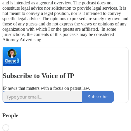
and is intended as a general overview. The podcast does not
constitute legal advice nor solicitation to provide legal services. It is
not meant to convey a legal position, nor is it intended to convey
specific legal advice. The opinions expressed are solely my own and
those of any guests and do not express the views or opinions of any
organization with which I or the guests are affiliated. In some
jurisdictions, the contents of this podcasts may be considered
Attorney Advertising.
Subscribe to Voice of IP
IP news that matters with a focus on patent law.
Subscribe
People